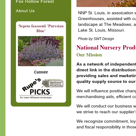
NNP St. Louis, in assoication
Greenhouses, assisted with cu
landscape at The Meadows, a un
Nepeta faassenii 'Purrsian
Blue'
Lake St. Louis, Missouri.
Photo by SWT Design
National Nursery Prod
Our Mission
As a network of independent 
direct link in the distribut
Catmint
providing sales and marketin
quality supply source to ou
We will influence positive chan
merchandising aids, efficient 
We will conduct our business wi
we strive to reach our supplier
We recognize commitment, loya
and fiscal responsibility in th