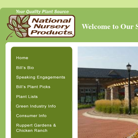
Welcome to Our St