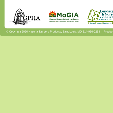
© Copyright 2026 National Nursery Products, Saint Louis, MO 314-966-0253 | Produ